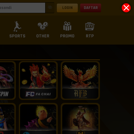
LOGIN
DAFTAR
SPORTS
OTHER
PROMO
RTP