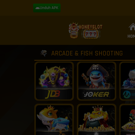
Unduh APK
HO
ARCADE & FISH SHOOTING