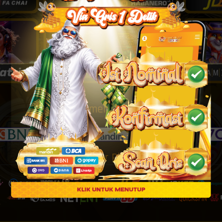
Payment Method
Provider Platform