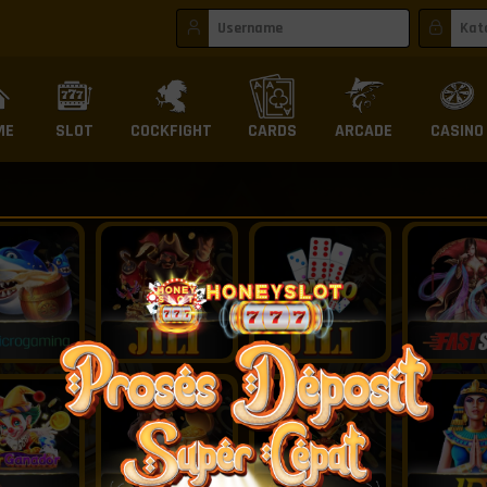
ME
SLOT
COCKFIGHT
CARDS
ARCADE
CASINO